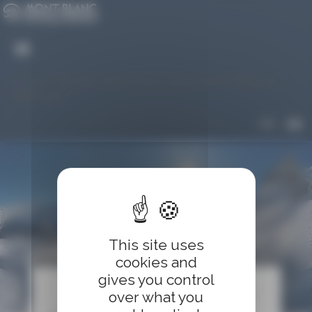
Cookies management panel
An error occured while trying to reach server. Please try
again later
FR
EN
This site uses
Shopping cart
cookies and
gives you control
over what you
clear